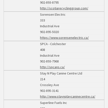
902-893-8795
http://scotiarecyclinggroup.com/
Sorensen Electric
333
Industrial Ave
902-895-5020
https://www.sorensenelectric.ca/
SPCA - Colchester
408
Industrial Ave
902-893-7968
http://spcans.ca/
Stay N Play Canine Centre Ltd
214
Crossley Ave
902-895-3141
http://www.staynplaycaninecentre.ca/
Superline Fuels Inc