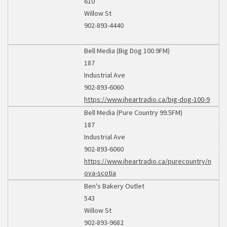
610
Willow St
902-893-4440
Bell Media (Big Dog 100.9FM)
187
Industrial Ave
902-893-6060
https://www.iheartradio.ca/big-dog-100-9
Bell Media (Pure Country 99.5FM)
187
Industrial Ave
902-893-6060
https://www.iheartradio.ca/purecountry/n
ova-scotia
Ben's Bakery Outlet
543
Willow St
902-893-9682