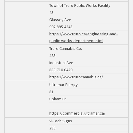
Town of Truro Public Works Facility
43
Glassey Ave
902-895-4243
https://www.truro.ca/engineering-and-
public-works-department.html
Truro Cannabis Co.
485
Industrial Ave
888-710-0420
https://www.trurocannabis.ca/
Ultramar Energy
81
Upham Dr
https://commercial.ultramar.ca/
Vi-Tech Signs
285