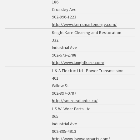
186
Crossley Ave
902-896-1223
http://www.kerrsmartenergy.com/
Knight Kare Cleaning and Restoration
332
Industrial Ave
902-673-2788
http://www.knightkare.com/
L & A Electric Ltd - Power Transmission
401
Willow St
902-897-0787
http://sourceatlantic.ca/
L.S.W. Wear Parts Ltd
365
Industrial Ave
902-895-4913
http://www.lswwearparts.com/