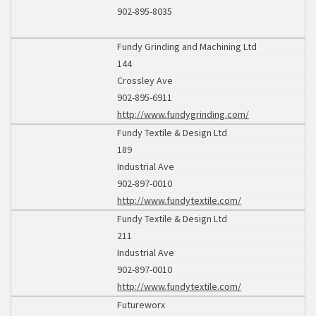
902-895-8035
Fundy Grinding and Machining Ltd
144
Crossley Ave
902-895-6911
http://www.fundygrinding.com/
Fundy Textile & Design Ltd
189
Industrial Ave
902-897-0010
http://www.fundytextile.com/
Fundy Textile & Design Ltd
211
Industrial Ave
902-897-0010
http://www.fundytextile.com/
Futureworx