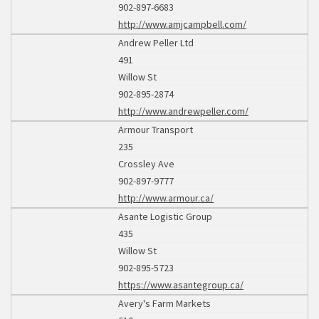
902-897-6683
http://www.amjcampbell.com/
Andrew Peller Ltd
491
Willow St
902-895-2874
http://www.andrewpeller.com/
Armour Transport
235
Crossley Ave
902-897-9777
http://www.armour.ca/
Asante Logistic Group
435
Willow St
902-895-5723
https://www.asantegroup.ca/
Avery's Farm Markets