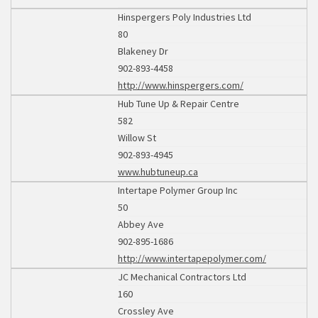
Hinspergers Poly Industries Ltd
80
Blakeney Dr
902-893-4458
http://www.hinspergers.com/
Hub Tune Up & Repair Centre
582
Willow St
902-893-4945
www.hubtuneup.ca
Intertape Polymer Group Inc
50
Abbey Ave
902-895-1686
http://www.intertapepolymer.com/
JC Mechanical Contractors Ltd
160
Crossley Ave