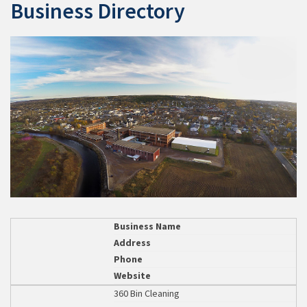
Business Directory
Business Name
Address
Phone
Website
360 Bin Cleaning