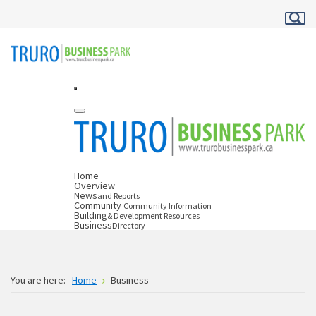
Home
Overview
News
and Reports
Community
Community Information
Building
& Development Resources
Business
Directory
You are here:
Home
Business