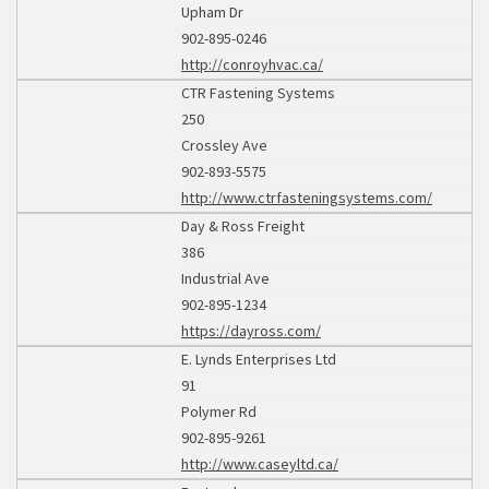
Upham Dr
902-895-0246
http://conroyhvac.ca/
CTR Fastening Systems
250
Crossley Ave
902-893-5575
http://www.ctrfasteningsystems.com/
Day & Ross Freight
386
Industrial Ave
902-895-1234
https://dayross.com/
E. Lynds Enterprises Ltd
91
Polymer Rd
902-895-9261
http://www.caseyltd.ca/