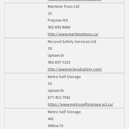
Maritime Truss Ltd
23
Polymer Rd
902-893-8660
http://www.maritimetruss.ca/
McLeod Safety Services Ltd
30
Upham Dr
902-897-7233
http://www.mcleodsafety.com/
Metro Self Storage
50
Upham Dr
877-452-7942
https://www.metroselfstorage.acl.ca/
Metro Self Storage
401
Willow St