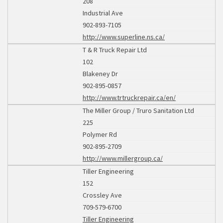
208
Industrial Ave
902-893-7105
http://www.superline.ns.ca/
T & R Truck Repair Ltd
102
Blakeney Dr
902-895-0857
http://www.trtruckrepair.ca/en/
The Miller Group / Truro Sanitation Ltd
225
Polymer Rd
902-895-2709
http://www.millergroup.ca/
Tiller Engineering
152
Crossley Ave
709-579-6700
Tiller Engineering