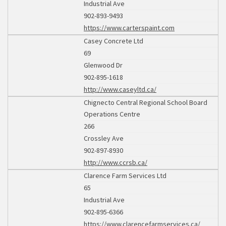
Industrial Ave
902-893-9493
https://www.carterspaint.com
Casey Concrete Ltd
69
Glenwood Dr
902-895-1618
http://www.caseyltd.ca/
Chignecto Central Regional School Board
Operations Centre
266
Crossley Ave
902-897-8930
http://www.ccrsb.ca/
Clarence Farm Services Ltd
65
Industrial Ave
902-895-6366
https://www.clarencefarmservices.ca/