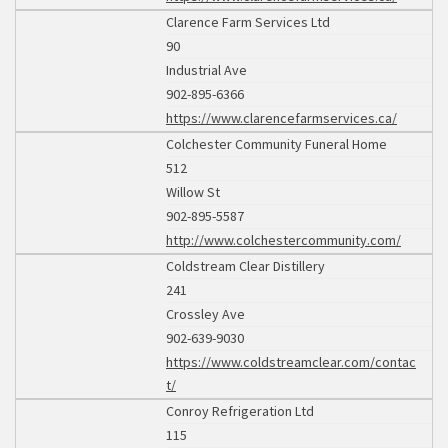
Clarence Farm Services Ltd
90
Industrial Ave
902-895-6366
https://www.clarencefarmservices.ca/
Colchester Community Funeral Home
512
Willow St
902-895-5587
http://www.colchestercommunity.com/
Coldstream Clear Distillery
241
Crossley Ave
902-639-9030
https://www.coldstreamclear.com/contac
t/
Conroy Refrigeration Ltd
115