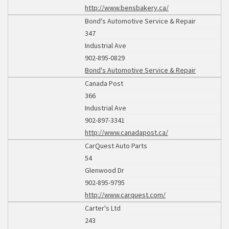
http://www.bensbakery.ca/
Bond's Automotive Service & Repair
347
Industrial Ave
902-895-0829
Bond's Automotive Service & Repair
Canada Post
366
Industrial Ave
902-897-3341
http://www.canadapost.ca/
CarQuest Auto Parts
54
Glenwood Dr
902-895-9795
http://www.carquest.com/
Carter's Ltd
243