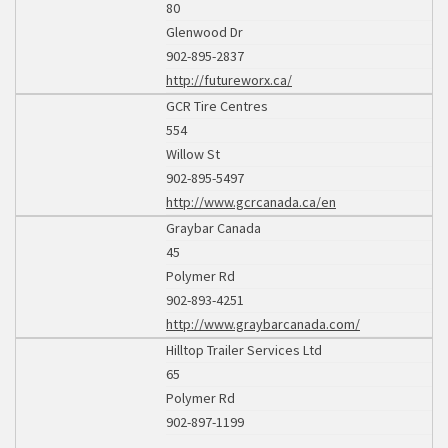
80
Glenwood Dr
902-895-2837
http://futureworx.ca/
GCR Tire Centres
554
Willow St
902-895-5497
http://www.gcrcanada.ca/en
Graybar Canada
45
Polymer Rd
902-893-4251
http://www.graybarcanada.com/
Hilltop Trailer Services Ltd
65
Polymer Rd
902-897-1199