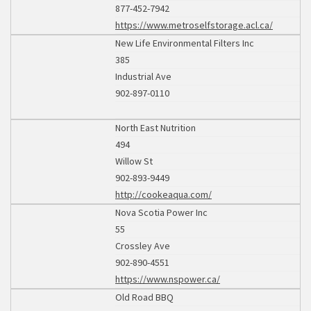
877-452-7942
https://www.metroselfstorage.acl.ca/
New Life Environmental Filters Inc
385
Industrial Ave
902-897-0110
North East Nutrition
494
Willow St
902-893-9449
http://cookeaqua.com/
Nova Scotia Power Inc
55
Crossley Ave
902-890-4551
https://www.nspower.ca/
Old Road BBQ