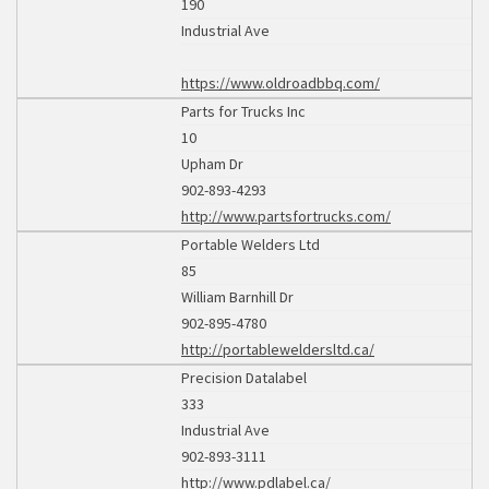
190
Industrial Ave
https://www.oldroadbbq.com/
Parts for Trucks Inc
10
Upham Dr
902-893-4293
http://www.partsfortrucks.com/
Portable Welders Ltd
85
William Barnhill Dr
902-895-4780
http://portableweldersltd.ca/
Precision Datalabel
333
Industrial Ave
902-893-3111
http://www.pdlabel.ca/