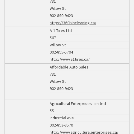
731
Willow St
902-890-9423
https://360bincleaning.ca/
A-1 Tires Ltd
567
Willow St
902-895-5704
http://www.a1tires.ca/
Affordable Auto Sales
731
Willow St
902-890-9423
Agricultural Enterprises Limited
55
Industrial Ave
902-893-8570
http://www.agriculturalenterprises.ca/