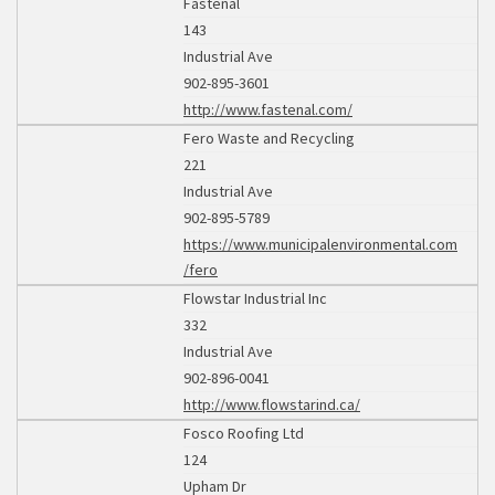
Fastenal
143
Industrial Ave
902-895-3601
http://www.fastenal.com/
Fero Waste and Recycling
221
Industrial Ave
902-895-5789
https://www.municipalenvironmental.com
/fero
Flowstar Industrial Inc
332
Industrial Ave
902-896-0041
http://www.flowstarind.ca/
Fosco Roofing Ltd
124
Upham Dr