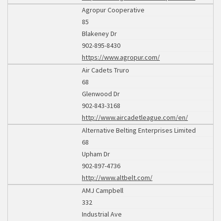
Agropur Cooperative
85
Blakeney Dr
902-895-8430
https://www.agropur.com/
Air Cadets Truro
68
Glenwood Dr
902-843-3168
http://www.aircadetleague.com/en/
Alternative Belting Enterprises Limited
68
Upham Dr
902-897-4736
http://www.altbelt.com/
AMJ Campbell
332
Industrial Ave