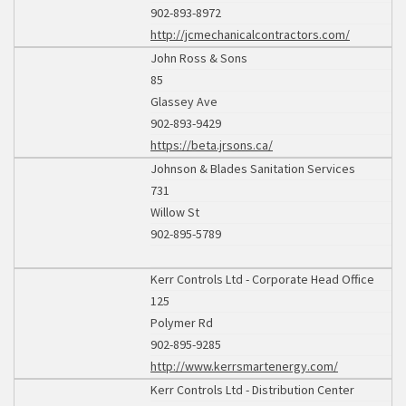
902-893-8972
http://jcmechanicalcontractors.com/
John Ross & Sons
85
Glassey Ave
902-893-9429
https://beta.jrsons.ca/
Johnson & Blades Sanitation Services
731
Willow St
902-895-5789
Kerr Controls Ltd - Corporate Head Office
125
Polymer Rd
902-895-9285
http://www.kerrsmartenergy.com/
Kerr Controls Ltd - Distribution Center