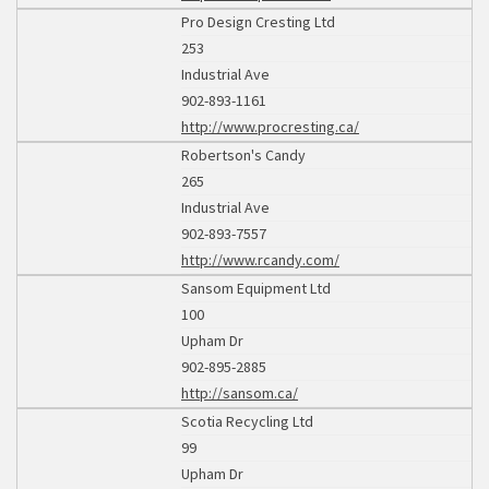
Pro Design Cresting Ltd
253
Industrial Ave
902-893-1161
http://www.procresting.ca/
Robertson's Candy
265
Industrial Ave
902-893-7557
http://www.rcandy.com/
Sansom Equipment Ltd
100
Upham Dr
902-895-2885
http://sansom.ca/
Scotia Recycling Ltd
99
Upham Dr